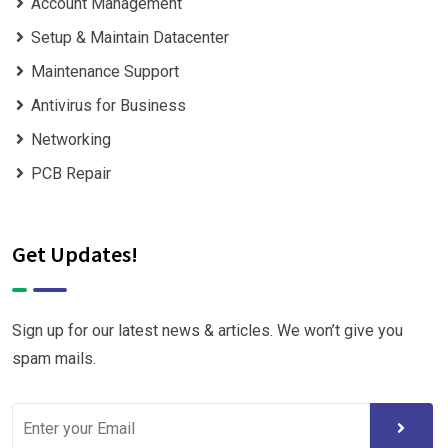
Account Management
Setup & Maintain Datacenter
Maintenance Support
Antivirus for Business
Networking
PCB Repair
Get Updates!
Sign up for our latest news & articles. We won’t give you
spam mails.