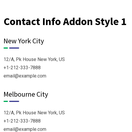
Contact Info Addon Style 1
New York City
12/A, Pk House New York, US
+1-212-333-7888
email@example.com
Melbourne City
12/A, Pk House New York, US
+1-212-333-7888
email@example.com