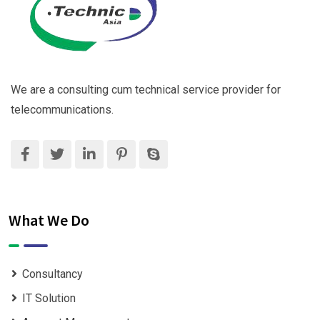
We are a consulting cum technical service provider for
telecommunications.
What We Do
Consultancy
IT Solution