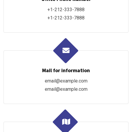
+1-212-333-7888
+1-212-333-7888
Mail for information
email@example.com
email@example.com