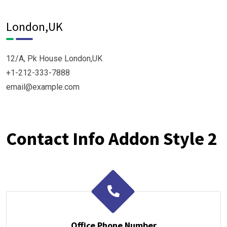
London,UK
12/A, Pk House London,UK
+1-212-333-7888
email@example.com
Contact Info Addon Style 2
Office Phone Number