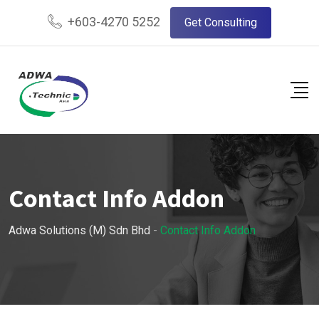
+603-4270 5252
Get Consulting
Contact Info Addon
Adwa Solutions (M) Sdn Bhd
-
Contact Info Addon