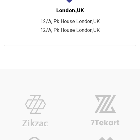
London,UK
12/A, Pk House London,UK
12/A, Pk House London,UK