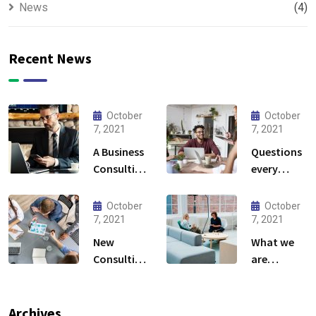
News
(4)
Recent News
October
October
7, 2021
7, 2021
A Business
Questions
Consulting
every
That Can
business
Produce
owner able
October
October
Anything.
to
7, 2021
7, 2021
New
What we
Consulting
are
For All Kind
capable to
Offer
usually
Finance
discovered
Archives