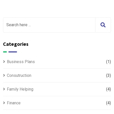
Categories
Business Plans
(1)
Consutruction
(3)
Family Helping
(4)
Finance
(4)