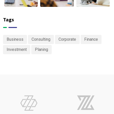
Tags
Business
Consulting
Corporate
Finance
Investment
Planing