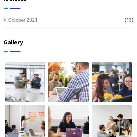
October 2021
(13)
Gallery