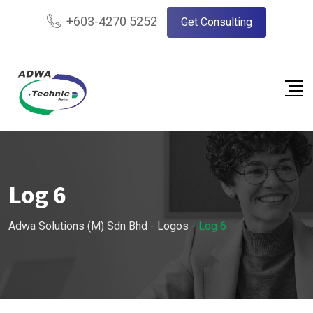
Skip
+603-4270 5252
Get Consulting
to
content
Log 6
Adwa Solutions (M) Sdn Bhd
-
Logos
-
Log 6