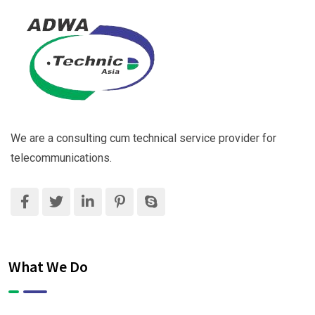
We are a consulting cum technical service provider for
telecommunications.
What We Do