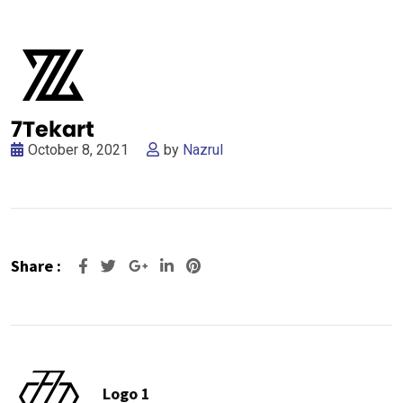
October 8, 2021
by
Nazrul
Share :
Google+
LinkedIn
Pinterest
Logo 1