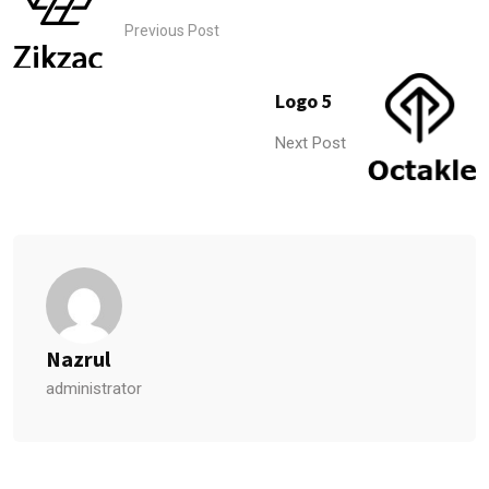
Previous Post
Logo 5
Next Post
Nazrul
administrator