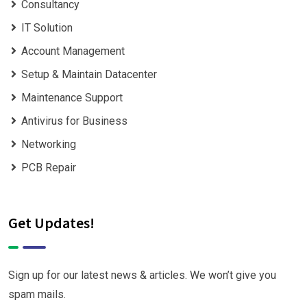
Consultancy
IT Solution
Account Management
Setup & Maintain Datacenter
Maintenance Support
Antivirus for Business
Networking
PCB Repair
Get Updates!
Sign up for our latest news & articles. We won’t give you
spam mails.