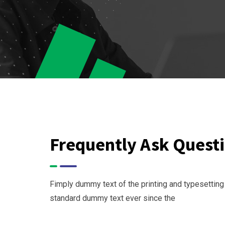
Frequently Ask Quest
Fimply dummy text of the printing and typesetting
standard dummy text ever since the