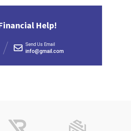
Financial Help!
Send Us Email
info@gmail.com