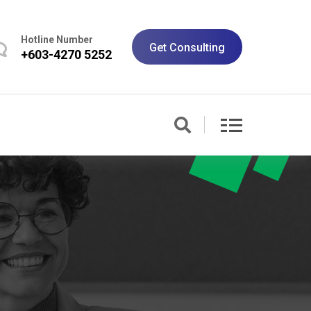
Hotline Number
Get Consulting
+603-4270 5252