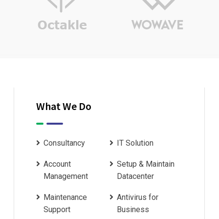
What We Do
Consultancy
IT Solution
Account
Setup & Maintain
Management
Datacenter
Maintenance
Antivirus for
Support
Business