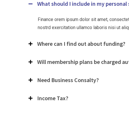
What should I include in my personal
Finance orem ipsum dolor sit amet, consectet
nostrd exercitation ullamco laboris nisi ut a
Where can I find out about funding?
Will membership plans be charged au
Need Business Consalty?
Income Tax?