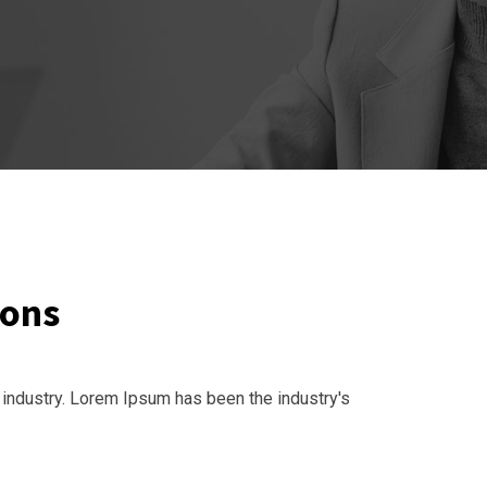
ions
 industry. Lorem Ipsum has been the industry's