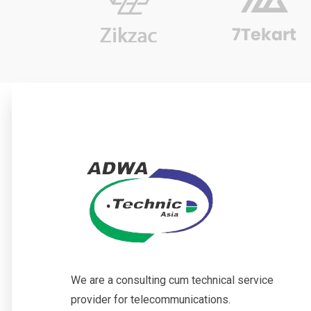
We are a consulting cum technical service
provider for telecommunications.