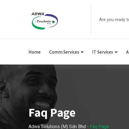
Are you ready t
Home
Comm Services
IT Services
A
Faq Page
Adwa Solutions (M) Sdn Bhd
-
Faq Page