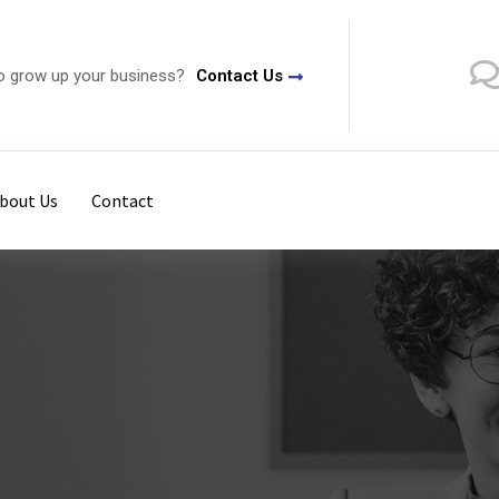
o grow up your business?
Contact Us
bout Us
Contact