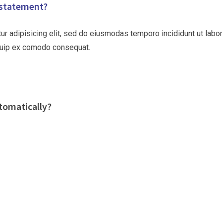
 statement?
ur adipisicing elit, sed do eiusmodas temporo incididunt ut labo
liquip ex comodo consequat.
tomatically?