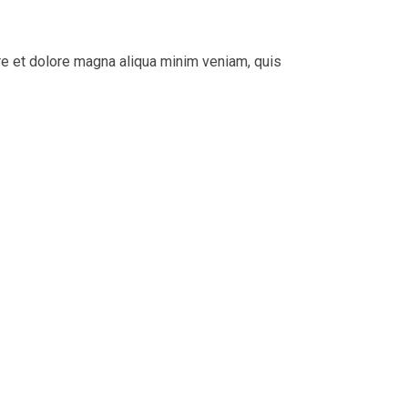
re et dolore magna aliqua minim veniam, quis