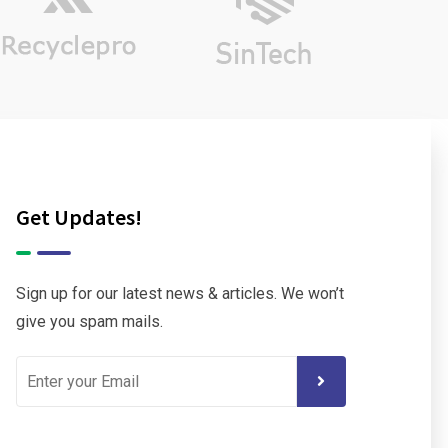
Get Updates!
Sign up for our latest news & articles. We won’t
give you spam mails.