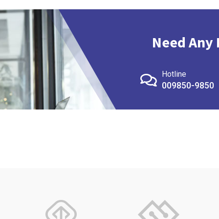
Need Any 
Hotline
009850-9850