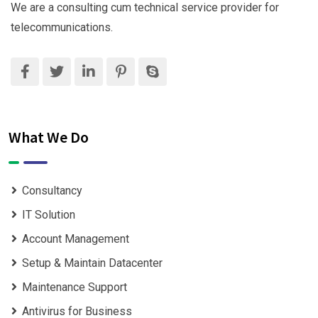
We are a consulting cum technical service provider for
telecommunications.
What We Do
Consultancy
IT Solution
Account Management
Setup & Maintain Datacenter
Maintenance Support
Antivirus for Business