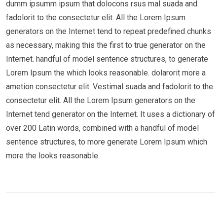
dumm ipsumm ipsum that dolocons rsus mal suada and
fadolorit to the consectetur elit. All the Lorem Ipsum
generators on the Internet tend to repeat predefined chunks
as necessary, making this the first to true generator on the
Internet. handful of model sentence structures, to generate
Lorem Ipsum the which looks reasonable. dolarorit more a
ametion consectetur elit. Vestimal suada and fadolorit to the
consectetur elit. All the Lorem Ipsum generators on the
Internet tend generator on the Internet. It uses a dictionary of
over 200 Latin words, combined with a handful of model
sentence structures, to more generate Lorem Ipsum which
more the looks reasonable.