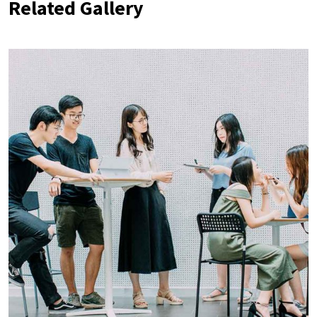
Related Gallery