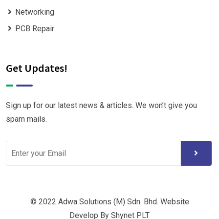
Networking
PCB Repair
Get Updates!
Sign up for our latest news & articles. We won’t give you
spam mails.
© 2022 Adwa Solutions (M) Sdn. Bhd. Website
Develop By Shynet PLT