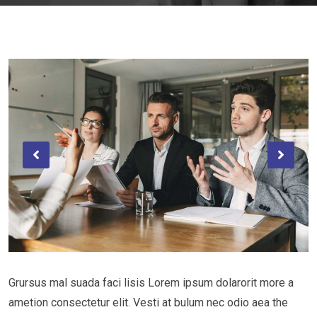
Grursus mal suada faci lisis Lorem ipsum dolarorit more a
ametion consectetur elit. Vesti at bulum nec odio aea the