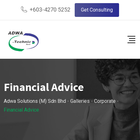
Skip
+603-4270 5252
Get Consulting
to
content
Financial Advice
Adwa Solutions (M) Sdn Bhd
-
Galleries
-
Corporate
-
Financial Advice