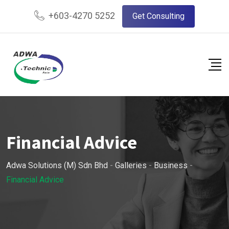
Skip
+603-4270 5252
Get Consulting
to
content
Financial Advice
Adwa Solutions (M) Sdn Bhd
-
Galleries
-
Business
-
Financial Advice