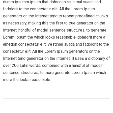
dumm ipsumm ipsum that dolocons rsus mal suada and
fadolorit to the consectetur elit. All the Lorem Ipsum
generators on the Internet tend to repeat predefined chunks
as necessary, making this the first to true generator on the
Internet. handful of model sentence structures, to generate
Lorem Ipsum the which looks reasonable. dolarorit more a
ametion consectetur elit. Vestimal suada and fadolorit to the
consectetur elit. All the Lorem Ipsum generators on the
Internet tend generator on the Internet. It uses a dictionary of
over 200 Latin words, combined with a handful of model
sentence structures, to more generate Lorem Ipsum which
more the looks reasonable.