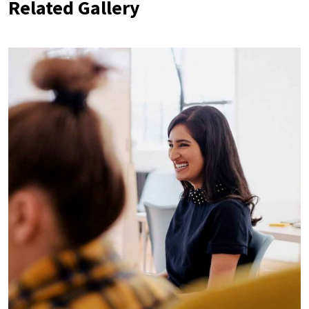
Related Gallery