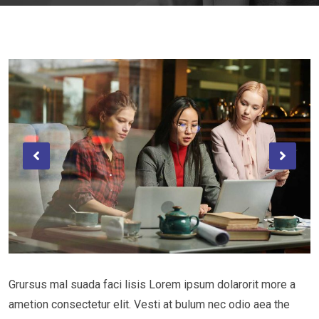
Grursus mal suada faci lisis Lorem ipsum dolarorit more a
ametion consectetur elit. Vesti at bulum nec odio aea the