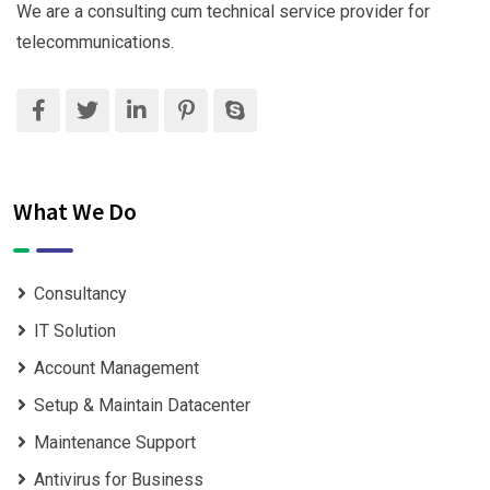
We are a consulting cum technical service provider for
telecommunications.
What We Do
Consultancy
IT Solution
Account Management
Setup & Maintain Datacenter
Maintenance Support
Antivirus for Business