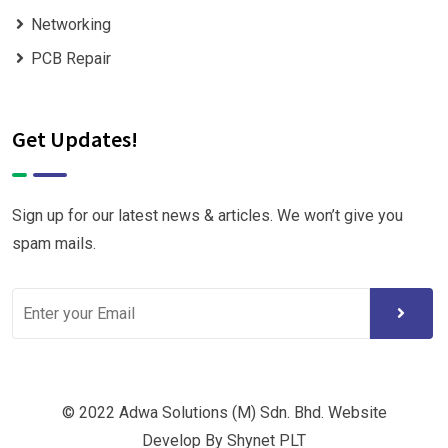
Networking
PCB Repair
Get Updates!
Sign up for our latest news & articles. We won’t give you
spam mails.
© 2022 Adwa Solutions (M) Sdn. Bhd. Website
Develop By Shynet PLT