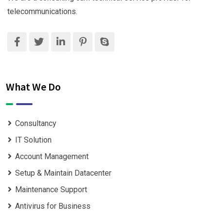
telecommunications.
What We Do
Consultancy
IT Solution
Account Management
Setup & Maintain Datacenter
Maintenance Support
Antivirus for Business