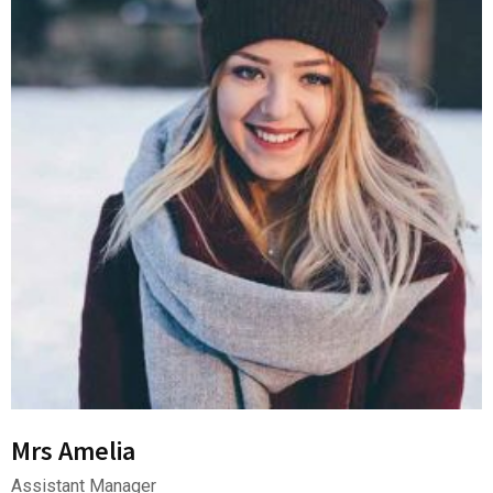
Mrs Amelia
Assistant Manager