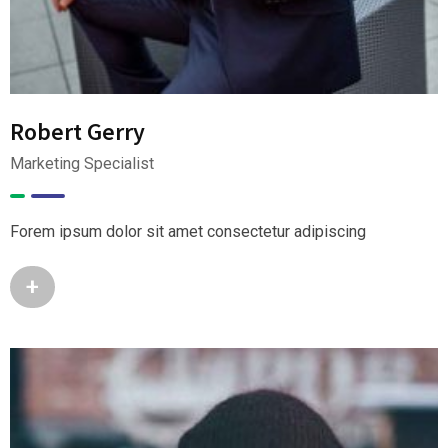
Robert Gerry
Marketing Specialist
Forem ipsum dolor sit amet consectetur adipiscing
+