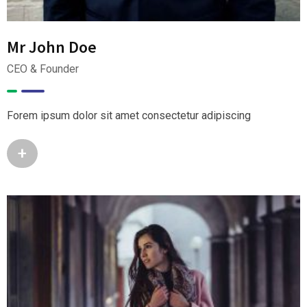
Mr John Doe
CEO & Founder
Forem ipsum dolor sit amet consectetur adipiscing
+