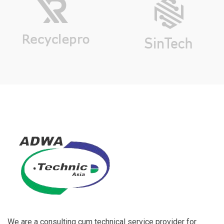
We are a consulting cum technical service provider for