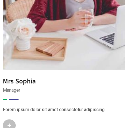
Mrs Sophia
Manager
Forem ipsum dolor sit amet consectetur adipiscing
+