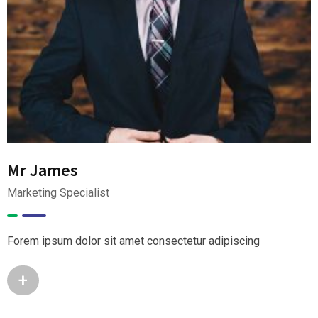
Mr James
Marketing Specialist
Forem ipsum dolor sit amet consectetur adipiscing
+