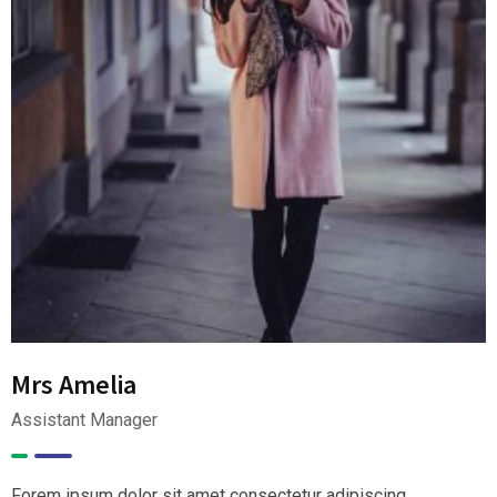
Mrs Amelia
Assistant Manager
Forem ipsum dolor sit amet consectetur adipiscing