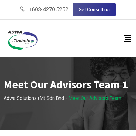
+603-4270 5252
Get Consulting
Meet Our Advisors Team 1
Adwa Solutions (M) Sdn Bhd
-
Meet Our Advisors Team 1