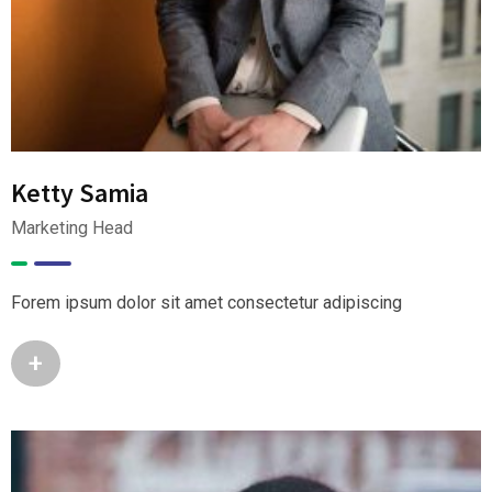
Ketty Samia
Marketing Head
Forem ipsum dolor sit amet consectetur adipiscing
+