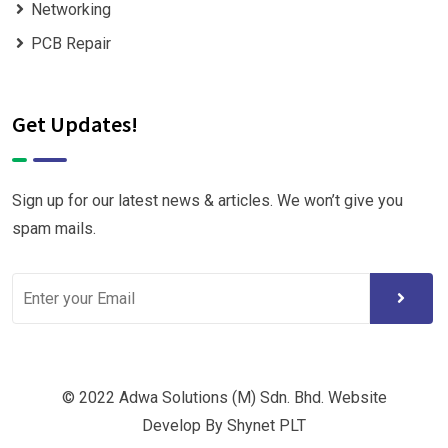
Networking
PCB Repair
Get Updates!
Sign up for our latest news & articles. We won’t give you
spam mails.
© 2022 Adwa Solutions (M) Sdn. Bhd. Website
Develop By Shynet PLT