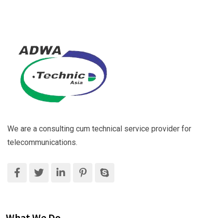
We are a consulting cum technical service provider for
telecommunications.
What We Do