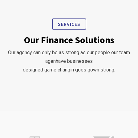
SERVICES
Our Finance Solutions
Our agency can only be as strong as our people our team
agenhave businesses
designed game changin goes gown strong.