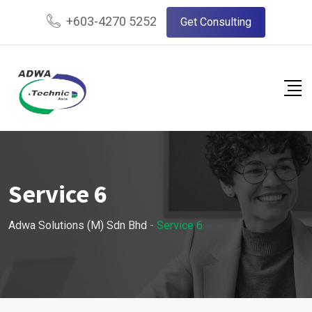
+603-4270 5252
Get Consulting
Service 6
Adwa Solutions (M) Sdn Bhd
-
Service 6