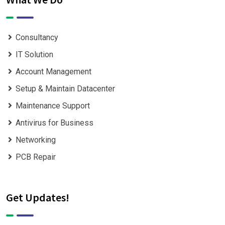
Consultancy
IT Solution
Account Management
Setup & Maintain Datacenter
Maintenance Support
Antivirus for Business
Networking
PCB Repair
Get Updates!