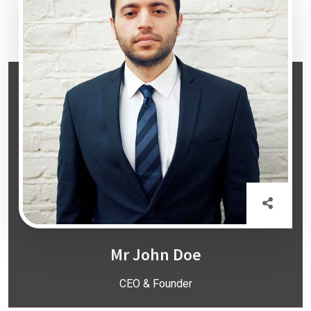
Mr John Doe
CEO & Founder