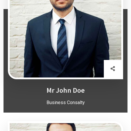
Mr John Doe
Business Consalty