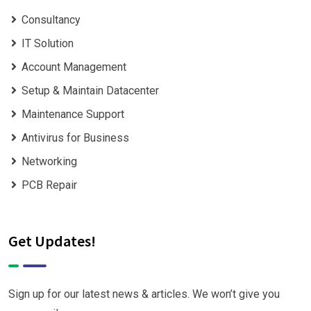
Consultancy
IT Solution
Account Management
Setup & Maintain Datacenter
Maintenance Support
Antivirus for Business
Networking
PCB Repair
Get Updates!
Sign up for our latest news & articles. We won’t give you