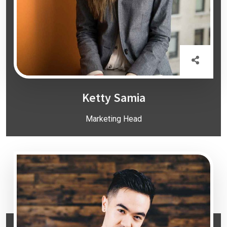
Ketty Samia
Marketing Head