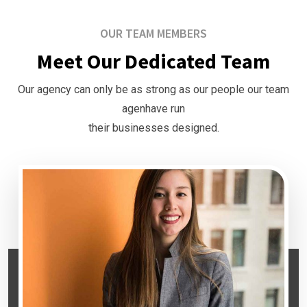
OUR TEAM MEMBERS
Meet Our Dedicated Team
Our agency can only be as strong as our people our team
agenhave run
their businesses designed.