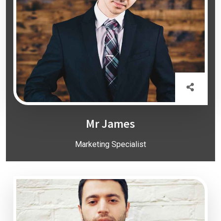
Mr James
Marketing Specialist