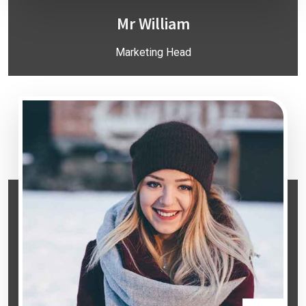
Mr William
Marketing Head