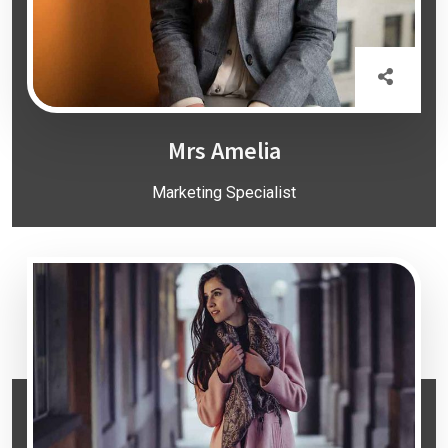
Mrs Amelia
Marketing Specialist