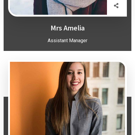
Mrs Amelia
Assistant Manager