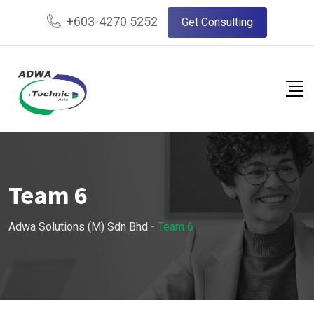
+603-4270 5252
Get Consulting
Team 6
Adwa Solutions (M) Sdn Bhd
-
Team 6