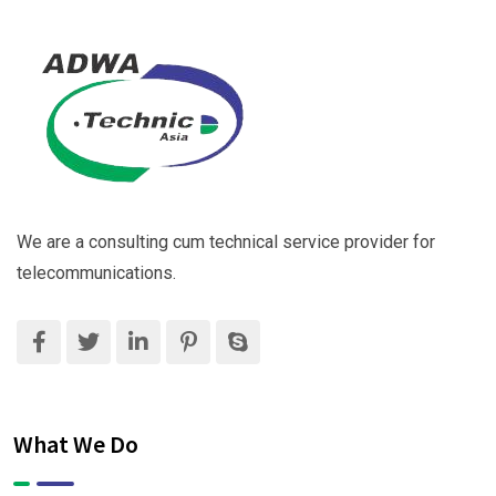
We are a consulting cum technical service provider for
telecommunications.
What We Do