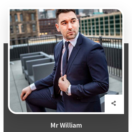
Mr William