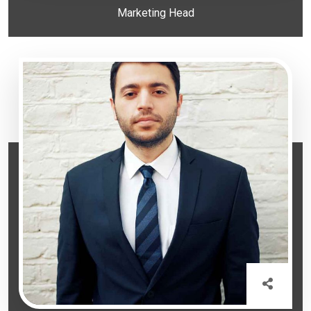
Marketing Head