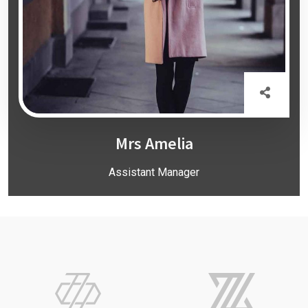
Mrs Amelia
Assistant Manager