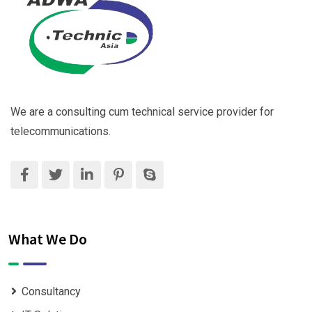
We are a consulting cum technical service provider for
telecommunications.
What We Do
Consultancy