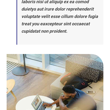
laboris nisi ut aliquip ex ea comod
duietys aut irure dolor reprehenderit
voluptate velit esse cillum dolore fugia
treat you eaxcepteur sint occaecat
cupidatat non proident.