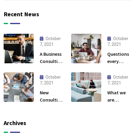
Recent News
October
October
7, 2021
7, 2021
A Business
Questions
Consulting
every
That Can
business
Produce
owner able
October
October
Anything.
to
7, 2021
7, 2021
New
What we
Consulting
are
For All Kind
capable to
Offer
usually
Finance
discovered
Archives