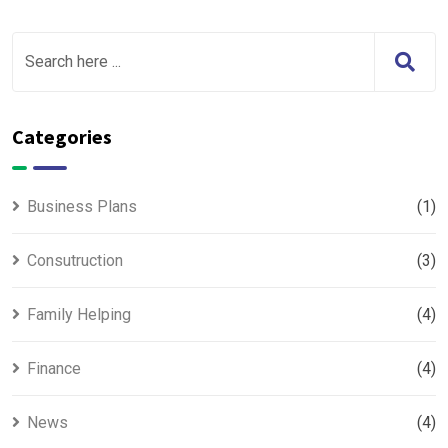
Categories
Business Plans
(1)
Consutruction
(3)
Family Helping
(4)
Finance
(4)
News
(4)