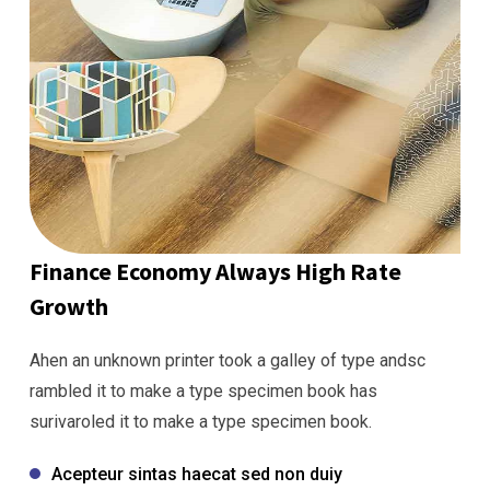
Finance Economy Always High Rate
Growth
Ahen an unknown printer took a galley of type andsc
rambled it to make a type specimen book has
surivaroled it to make a type specimen book.
Acepteur sintas haecat sed non duiy