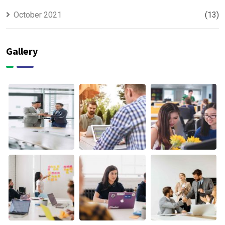
October 2021
(13)
Gallery