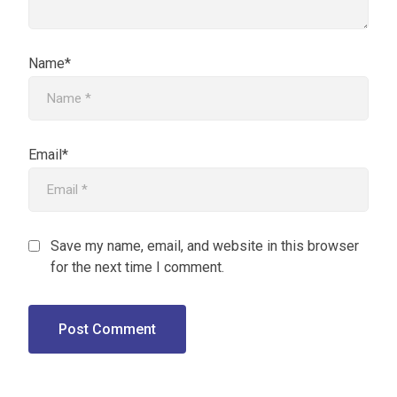
Name*
Email*
Save my name, email, and website in this browser
for the next time I comment.