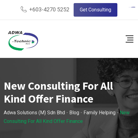
Skip
+603-4270 5252
Get Consulting
slot gacor gampang menang
situs slot gacor
situs slot gacor
pragmatic casino
situs slot gacor
situs slot gacor
situs slot gacor
situs slot gacor
situs slot gacor
situs slot gacor
situs slot gacor
situs gacor hari ini
situs gacor hari ini
link slot gacor
situs gacor hari ini
situs hk pools
slot gacor hari ini
link slot gacor
link slot gacor
slot gacor hari ini
slot gacor hari ini
link slot gacor
link slot gacor
slot gacor hari ini
agen judi bola
agen judi bola
slot gacor hari ini
slot gacor hari ini
monperatoto
kampungbet
kampungbet
kampungbet
monperatoto
monperatoto
kampungbet
monperatoto
monperatoto
kampungbet
kampungbet
kampungbet
monperatoto
monperatoto
kampungbet
monperatoto
monperatoto
kampungbet
monperatoto
monperatoto
monperatoto
monperatoto
kampungbet
kampungbet
monperatoto
monperatoto
kampungbet
kampungbet
kampungbet
monperatoto
monperatoto
kampungbet
kampungbet
kampungbet
link slot resmi
link slot resmi
link slot resmi
link slot resmi
link slot resmi
kampungbet
kampungbet
kampungbet
togel macau
kampungbet
kampungbet
kampungbet
kampungbet
slot terbaik
toto togel
toto togel
toto togel
toto togel
toto togel
situs togel
situs togel
situs togel
situs gacor
situs gacor
toto slot
situs toto
toto slot
toto slot
toto slot
toto slot
situs slot
toto slot
toto slot
toto slot
toto slot
slot gacor
toto slot
toto slot
toto slot
situs toto
situs toto
slot gacor
situs slot
toto slot
toto slot
toto slot
situs gacor
situs slot
toto slot
toto slot
toto slot
situs toto
toto slot
slot gacor
toto slot
toto slot
situs slot
toto slot
toto slot
toto slot
toto slot
situs slot
toto slot
situs toto
toto slot
toto slot
toto slot
toto slot
toto slot
slot gacor
situs gacor
situs toto
situs toto
slot gacor
slot gacor
slot gacor
slot gacor
link slot
slot resmi
bento4d
bento4d
link slot
bento4d
bento4d
slot resmi
link slot
link slot
judi bola
judi bola
link slot
link slot
link slot
link gacor
link slot
link slot
link slot
kotabet
slot 4d
rtp slot
rtp slot
rtp slot
slot 4d
rtp slot
situs hk
15
to
content
New Consulting For All
Kind Offer Finance
Adwa Solutions (M) Sdn Bhd
-
Blog
-
Family Helping
-
New
Consulting For All Kind Offer Finance