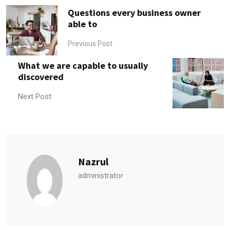
Questions every business owner
able to
Previous Post
What we are capable to usually
discovered
Next Post
Nazrul
administrator