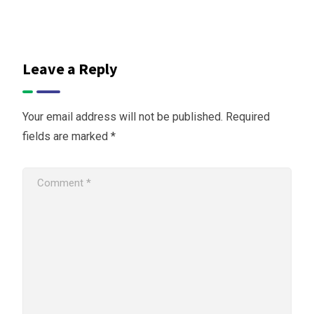
Leave a Reply
Your email address will not be published.
Required
fields are marked
*