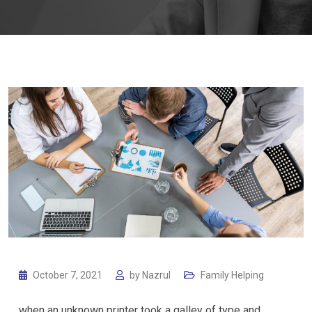
October 7, 2021
by
Nazrul
Family Helping
when an unknown printer took a galley of type and