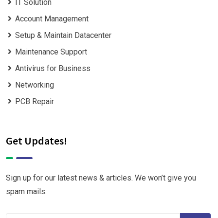
IT Solution
Account Management
Setup & Maintain Datacenter
Maintenance Support
Antivirus for Business
Networking
PCB Repair
Get Updates!
Sign up for our latest news & articles. We won’t give you
spam mails.