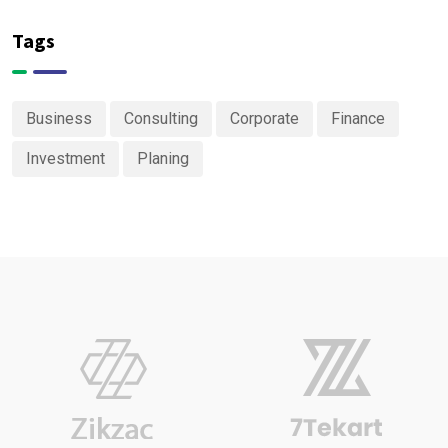
Tags
Business
Consulting
Corporate
Finance
Investment
Planing