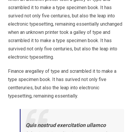
scrambled it to make a type specimen book. It has
surived not only five centuries, but also the leap into
electronic typesetting, remaining essentially unchanged
when an unknown printer took a galley of type and
scrambled it to make a type specimen book. It has
survived not only five centuries, but also the leap into
electronic typesetting.
Finance aregalley of type and scrambled it to make a
type specimen book. It has surived not only five
centteruries, but also the leap into electronic
typesetting, remaining essentially.
Quis nostrud exercitation ullamco