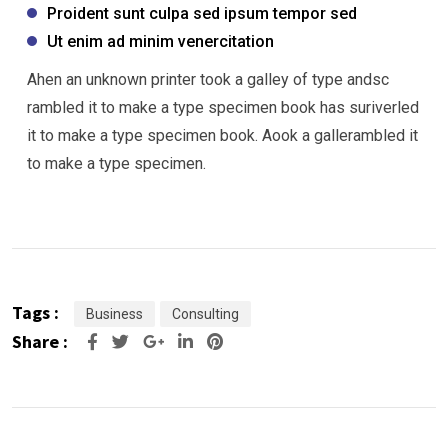
Proident sunt culpa sed ipsum tempor sed
Ut enim ad minim venercitation
Ahen an unknown printer took a galley of type andsc
rambled it to make a type specimen book has suriverled
it to make a type specimen book. Aook a gallerambled it
to make a type specimen.
Tags :
Business
Consulting
Share :
Google+
LinkedIn
Pinterest