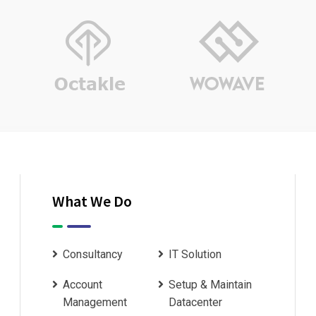
What We Do
Consultancy
IT Solution
Account
Setup & Maintain
Management
Datacenter