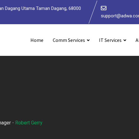
 Jalan Dagang Utama Taman Dagang, 68000
support@adwa.c
Home
Comm Services
IT Services
A
nager
-
Robert Gerry