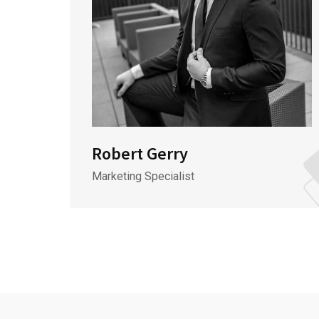
Robert Gerry
Marketing Specialist