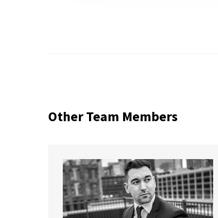
Other Team Members