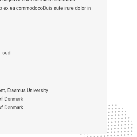
quip ex ea commodocoDuis aute irure dolor in
r sed
t, Erasmus University
 of Denmark
 of Denmark