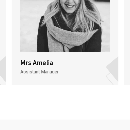
Mrs Amelia
Assistant Manager