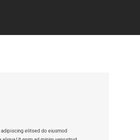
 adipiscing elitsed do eiusmod
a aliqua.Ut enim ad minim venostrud