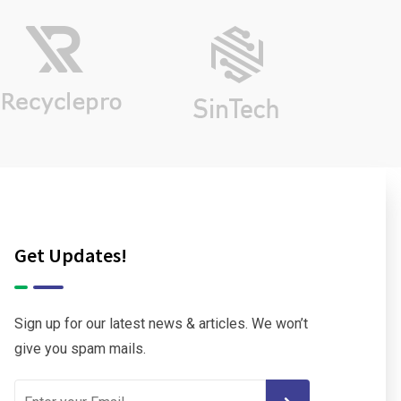
Get Updates!
Sign up for our latest news & articles. We won’t
give you spam mails.