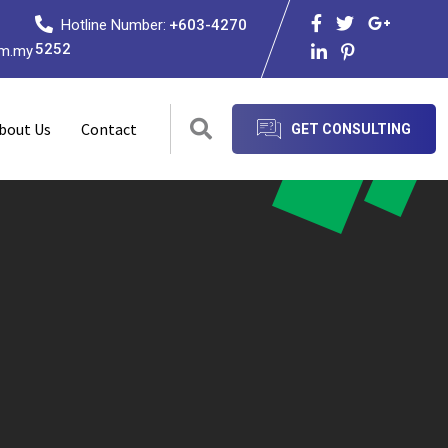
Hotline Number:
+603-4270
5252
om.my
bout Us
Contact
GET CONSULTING