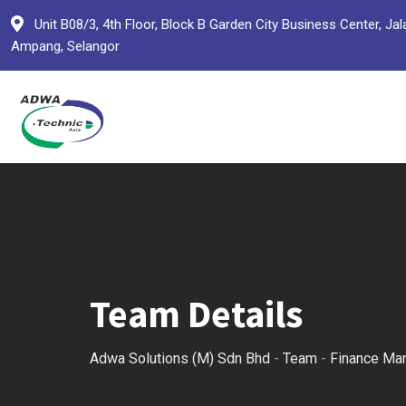
Skip
Unit B08/3, 4th Floor, Block B Garden City Business Center,
to
Ampang, Selangor
content
Team Details
Adwa Solutions (M) Sdn Bhd
-
Team
-
Finance Ma