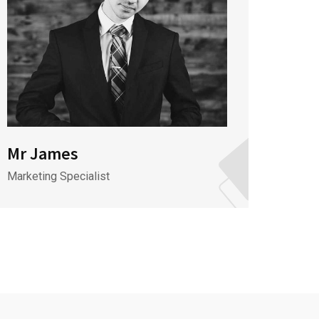
Mr James
Mr J
Marketing Specialist
CEO & 