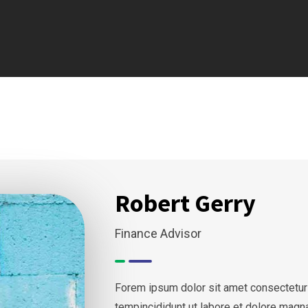
Robert Gerry
Finance Advisor
Forem ipsum dolor sit amet consectetur
tempincididunt ut labore et dolore magn