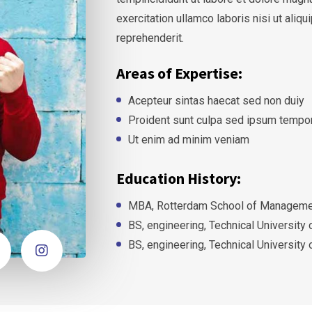
exercitation ullamco laboris nisi ut ali
reprehenderit.
Areas of Expertise:
Acepteur sintas haecat sed non duiy
Proident sunt culpa sed ipsum tempo
Ut enim ad minim veniam
Education History:
MBA, Rotterdam School of Managemen
BS, engineering, Technical University
BS, engineering, Technical University